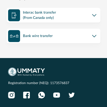
Interac bank transfer
(From Canada only)
Bank wire transfer
Registration number (NEQ): 1173576837