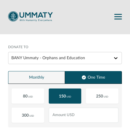
DONATE TO
BANY Ummaty - Orphans and Education
Monthly
One Time
80
150
250
USD
USD
USD
300
USD