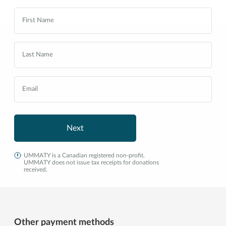
Next
UMMATY is a Canadian registered non-profit.
UMMATY does not issue tax receipts for donations
received.
Other payment methods