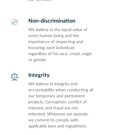
Non-discrimination
We believe in the equal value of
every human being and the
importance of respecting and
honoring each individual;
regardless of his race, creed, origin
or gender.
Integrity
We believe in integrity and
accountability when conducting all
our temporary and permanent
projects. Corruption, conflict of
interests and fraud are not
tolerated. Wherever we operate,
we commit to comply with
applicable laws and regulations.