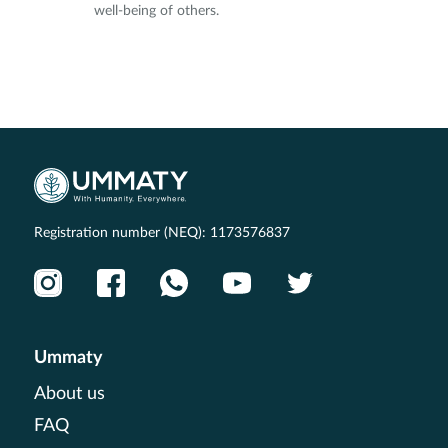
well-being of others.
Registration number (NEQ): 1173576837
Ummaty
About us
FAQ