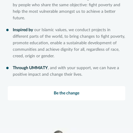
by people who share the same objective: fight poverty and
help the most vulnerable amongst us to achieve a better
future.
Inspired by
our Islamic values, we conduct projects in
different parts of the world, to bring changes to fight poverty,
promote education, enable a sustainable development of
communities and achieve dignity for all, regardless of race,
creed, origin or gender.
Through UMMATY
, and with your support, we can have a
positive impact and change their lives.
Be the change