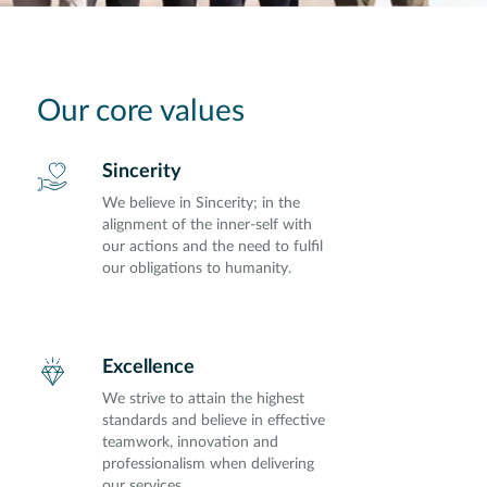
Our core values
Sincerity
We believe in Sincerity; in the
alignment of the inner-self with
our actions and the need to fulfil
our obligations to humanity.
Excellence
We strive to attain the highest
standards and believe in effective
teamwork, innovation and
professionalism when delivering
our services.