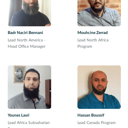
Badr Naciri Bennani
Mouhcine Zerrad
Lead North America -
Lead North Africa
Head Office Manager
Program
Younes Lasri
Hassan Boussif
Lead Africa Subsaharian
Lead Canada Program