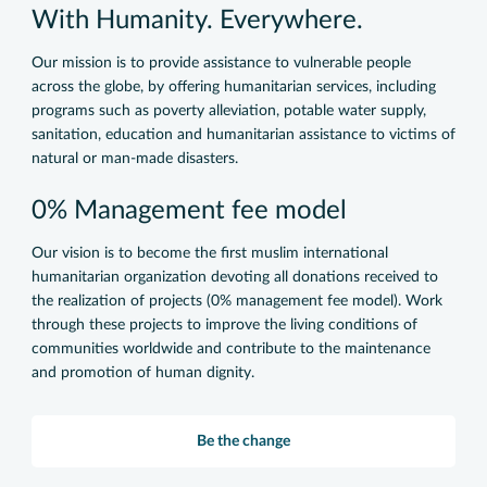
With Humanity. Everywhere.
Our mission is to provide assistance to vulnerable people
across the globe, by offering humanitarian services, including
programs such as poverty alleviation, potable water supply,
sanitation, education and humanitarian assistance to victims of
natural or man-made disasters.
0% Management fee model
Our vision is to become the first muslim international
humanitarian organization devoting all donations received to
the realization of projects (0% management fee model). Work
through these projects to improve the living conditions of
communities worldwide and contribute to the maintenance
and promotion of human dignity.
Be the change