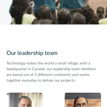
Our leadership team
Technology makes the world a small village: with a
headquarter in Canada, our leadership team members
are based out of 3 different continents and works
together everyday to deliver our projects: