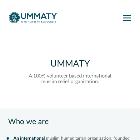
UMMATY
A 100% volunteer based international
muslim relief organization.
Who we are
An international
muslim humanitarian organization, founded