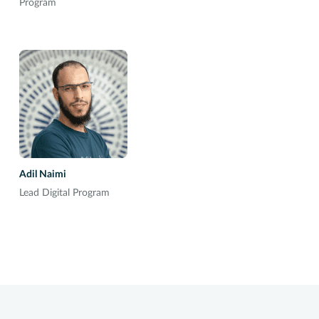
Program
Adil Naimi
Lead Digital Program