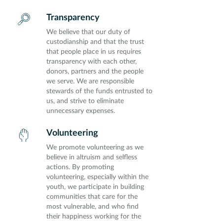
Transparency
We believe that our duty of
custodianship and that the trust
that people place in us requires
transparency with each other,
donors, partners and the people
we serve. We are responsible
stewards of the funds entrusted to
us, and strive to eliminate
unnecessary expenses.
Volunteering
We promote volunteering as we
believe in altruism and selfless
actions. By promoting
volunteering, especially within the
youth, we participate in building
communities that care for the
most vulnerable, and who find
their happiness working for the